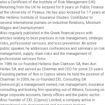
also a Certificant of the Institute of Risk Management (UK).
Returning from the UK he lectured for 8 years on Public Finance
at the University of Piraeus. He has also lectured for 17 years at
the Hellenic Institute of Insurance Studies. Contributor to
several international journals on Industrial Relations, Minimum
Wages and Unemployment.
Also regularly published in the Greek financial press with
articles relating to best practices in risk management, strategic
risks, professional services, and loss prevention. An active
public speaker, he addresses conferences and seminars on risk
management, supply chain risks and the management of
professional services firms.
In 1986 he co-founded Hellenic Bain Clarkson SA, then Aon
Hellas SA, and served as Chairman and CEO for some 23 years.
Founding partner of Aon in Cyprus where he held the position of
Chairman. In 2009, he co-founded EXL Consulting SA
(www.exl.gr) a management owned, risk management, insurance
consulting and broking firm operating out of Athens, focusing on
large corporate accounts, family offices and the public sector.
Also founder of EXL (Cyprus) Limited, a company active in