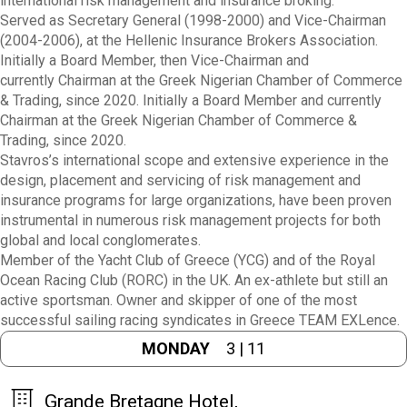
international risk management and insurance broking.
Served as Secretary General (1998-2000) and Vice-Chairman
(2004-2006), at the Hellenic Insurance Brokers Association.
Initially a Board Member,
then Vice-Chairman and
currently
Chairman at the Greek Nigerian Chamber of Commerce
& Trading, since 2020.
Initially a Board Member and currently
Chairman at the Greek Nigerian Chamber of Commerce &
Trading, since 2020.
Stavros’s international scope and extensive experience in the
design, placement and servicing of risk management and
insurance programs for large organizations, have been proven
instrumental in numerous risk management projects for both
global and local conglomerates.
Member of the Yacht Club of Greece (YCG) and of the Royal
Ocean Racing Club (RORC) in the UK. An ex-athlete but still an
active sportsman. Owner and skipper of one of the most
successful sailing racing syndicates in Greece TEAM EXLence.
MONDAY
3 | 11
Grande Bretagne Hotel,