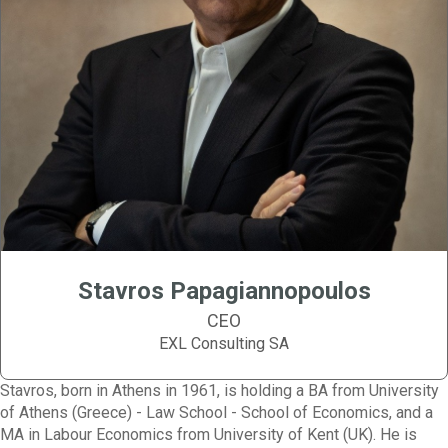
Stavros Papagiannopoulos
CEO
EXL Consulting SA
Stavros, born in Athens in 1961, is holding a BA from University
of Athens (Greece) - Law School - School of Economics, and a
MA in Labour Economics from University of Kent (UK). He is