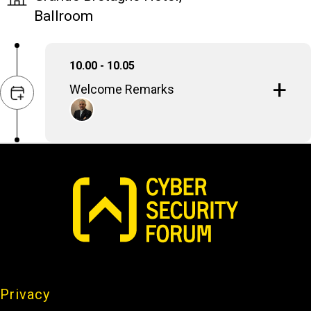
Ballroom
10.00 - 10.05
Welcome Remarks
Stavros Papagiannopoulos
CEO, EXL Consulting SA
Privacy