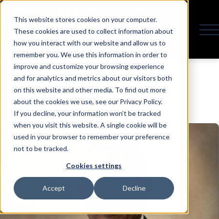
This website stores cookies on your computer.
These cookies are used to collect information about
how you interact with our website and allow us to
remember you. We use this information in order to
Speaker
improve and customize your browsing experience
and for analytics and metrics about our visitors both
on this website and other media. To find out more
about the cookies we use, see our Privacy Policy.
If you decline, your information won’t be tracked
when you visit this website. A single cookie will be
used in your browser to remember your preference
not to be tracked.
Cookies settings
Accept
Decline