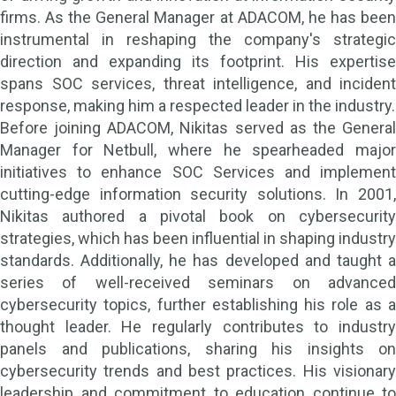
firms. As the General Manager at ADACOM, he has been
instrumental in reshaping the company's strategic
direction and expanding its footprint. His expertise
spans SOC services, threat intelligence, and incident
response, making him a respected leader in the industry.
Before joining ADACOM, Nikitas served as the General
Manager for Netbull, where he spearheaded major
initiatives to enhance SOC Services and implement
cutting-edge information security solutions. In 2001,
Nikitas authored a pivotal book on cybersecurity
strategies, which has been influential in shaping industry
standards. Additionally, he has developed and taught a
series of well-received seminars on advanced
cybersecurity topics, further establishing his role as a
thought leader. He regularly contributes to industry
panels and publications, sharing his insights on
cybersecurity trends and best practices. His visionary
leadership and commitment to education continue to