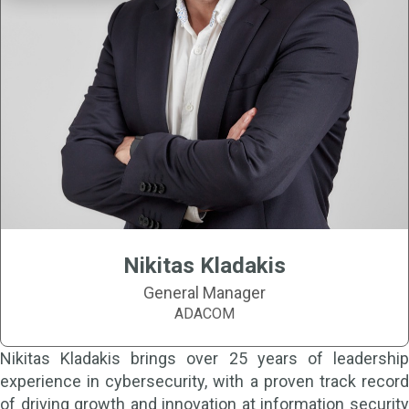
Nikitas Kladakis
General Manager
ADACOM
Nikitas Kladakis brings over 25 years of leadership
experience in cybersecurity, with a proven track record
of driving growth and innovation at information security