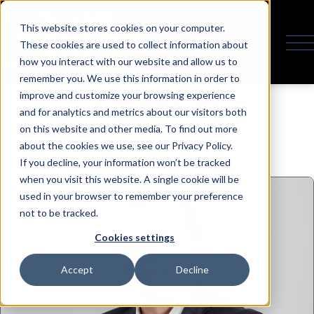
This website stores cookies on your computer.
These cookies are used to collect information about
how you interact with our website and allow us to
remember you. We use this information in order to
Speaker
improve and customize your browsing experience
and for analytics and metrics about our visitors both
on this website and other media. To find out more
about the cookies we use, see our Privacy Policy.
If you decline, your information won’t be tracked
when you visit this website. A single cookie will be
used in your browser to remember your preference
not to be tracked.
Cookies settings
Accept
Decline