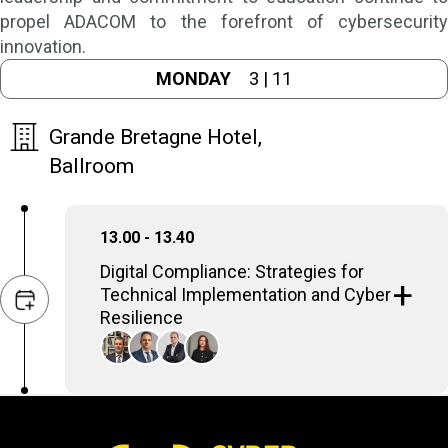
propel ADACOM to the forefront of cybersecurity
innovation.
MONDAY
3 | 11
Grande Bretagne Hotel,
Ballroom
13.00 - 13.40
Digital Compliance: Strategies for
Technical Implementation and Cyber
Resilience
Compliance, and especially the new NIS2, is
a two-pronged effort: it requires
organizations to implement practical