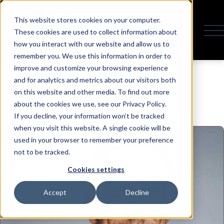
This website stores cookies on your computer.
These cookies are used to collect information about
how you interact with our website and allow us to
remember you. We use this information in order to
Speaker
improve and customize your browsing experience
and for analytics and metrics about our visitors both
on this website and other media. To find out more
about the cookies we use, see our Privacy Policy.
If you decline, your information won’t be tracked
when you visit this website. A single cookie will be
used in your browser to remember your preference
not to be tracked.
Cookies settings
Accept
Decline