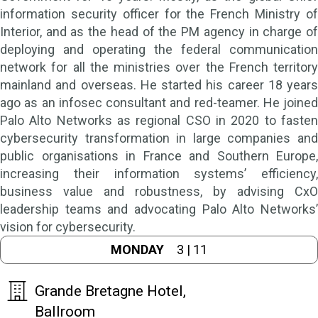
information security officer for the French Ministry of
Interior, and as the head of the PM agency in charge of
deploying and operating the federal communication
network for all the ministries over the French territory
mainland and overseas. He started his career 18 years
ago as an infosec consultant and red-teamer. He joined
Palo Alto Networks as regional CSO in 2020 to fasten
cybersecurity transformation in large companies and
public organisations in France and Southern Europe,
increasing their information systems’ efficiency,
business value and robustness, by advising CxO
leadership teams and advocating Palo Alto Networks’
vision for cybersecurity.
MONDAY
3 | 11
Grande Bretagne Hotel,
Ballroom