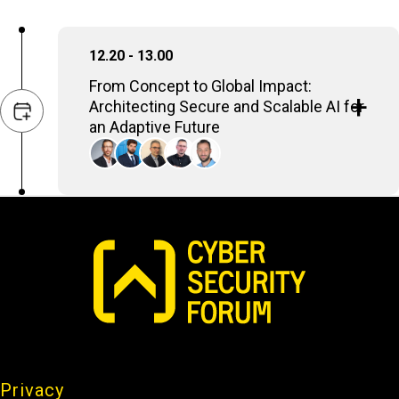
12.20 - 13.00
From Concept to Global Impact:
Architecting Secure and Scalable AI for
an Adaptive Future
Deploying AI enterprise-wide demands a
strategic, meticulous approach. It's about
designing robust systems that seamlessly
integrate AI applications into existing
infrastructure, ensuring data quality and
accessibility. Crucially, this includes
establishing stringent security measures to
protect sensitive information and prevent
misuse. The ultimate goal is a secure,
scalable framework that drives significant
Privacy
business outcomes, from boosting