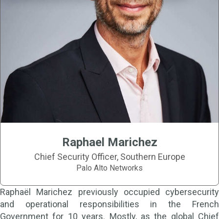
Raphael Marichez
Chief Security Officer, Southern Europe
Palo Alto Networks
Raphaël Marichez previously occupied cybersecurity
and operational responsibilities in the French
Government for 10 years. Mostly, as the global Chief