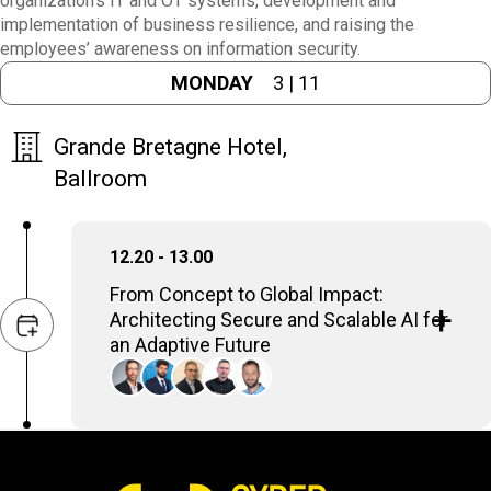
organization's IT and OT systems, development and
implementation of business resilience, and raising the
employees’ awareness on information security.
MONDAY
3 | 11
Grande Bretagne Hotel,
Ballroom
12.20 - 13.00
From Concept to Global Impact:
Architecting Secure and Scalable AI for
an Adaptive Future
Deploying AI enterprise-wide demands a
strategic, meticulous approach. It's about
designing robust systems that seamlessly