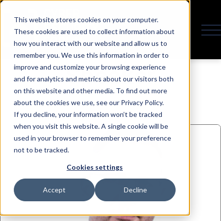
This website stores cookies on your computer.
These cookies are used to collect information about
how you interact with our website and allow us to
remember you. We use this information in order to
Speaker
improve and customize your browsing experience
and for analytics and metrics about our visitors both
on this website and other media. To find out more
about the cookies we use, see our Privacy Policy.
If you decline, your information won’t be tracked
when you visit this website. A single cookie will be
used in your browser to remember your preference
not to be tracked.
Cookies settings
Accept
Decline