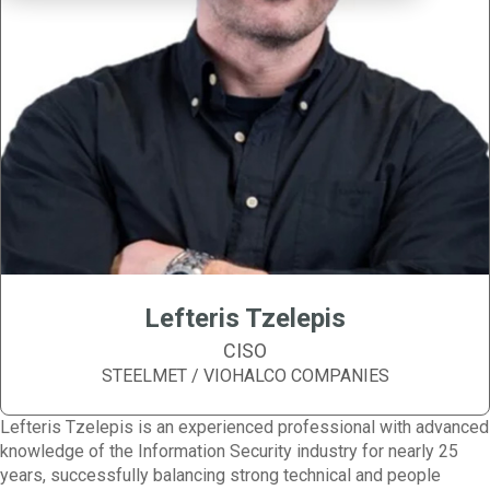
Lefteris Tzelepis
CISO
STEELMET / VIOHALCO COMPANIES
Lefteris Tzelepis is an experienced professional with advanced
knowledge of the Information Security industry for nearly 25
years, successfully balancing strong technical and people