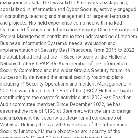
management skills. He has solid IT & networks background,
specialized in Information and Cyber Security, actively engaged
in consulting, teaching and management of large enterprises
and projects. His field experience combined with marked
leading certifications on Information Security, Cloud Security and
Project Management, contribute to the understanding of modern
Business Information Systems’ needs, evaluation and
implementation of Security Best Practices. From 2015 to 2022
he established and led the IT Security team of the Hellenic
National Lottery, OPAP SA. As a member of the Information
Security Committee and the wider Group’s Security forum, he
successfully delivered the annual security roadmap plans,
including IT-Security Operations and Incident Management. In
2019 he was elected in the BoD of the (ISC)2 Hellenic Chapter,
contributing to the chapter’s activities until 2023 -as Board or
Audit committee member. Since December 2022, he has
assumed the role of CISO at Steelmet, with the aim to design
and implement the security strategy for all companies of
Viohalco. Holding the overall Governance of the Information
Security function, his main objectives are security of the