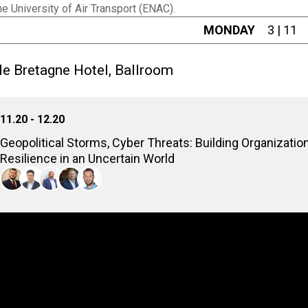
e University of Air Transport (ENAC).
MONDAY
3 | 11
e Bretagne Hotel, Ballroom
11.20 - 12.20
Geopolitical Storms, Cyber Threats: Building Organizatio
Resilience in an Uncertain World
As global tensions rise, the critical link between geopolitics an
fueling sophisticated state-sponsored attacks, supply chain vuln
must adapt strategies, build resilience, and enhance defenses t
Stefano Collini
Project Leader, Boston Consulting Group
Vincent Megaides