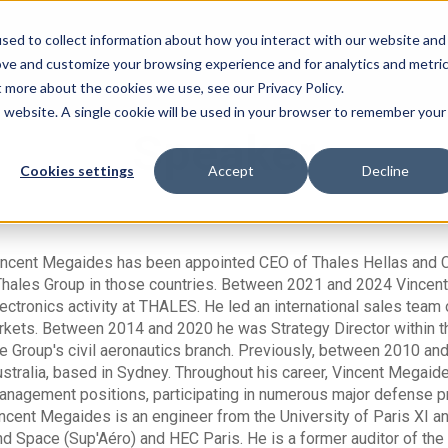
sed to collect information about how you interact with our website and
ove and customize your browsing experience and for analytics and metri
t more about the cookies we use, see our Privacy Policy.
is website. A single cookie will be used in your browser to remember your
Speaker
Cookies settings
Accept
Decline
incent Megaides has been appointed CEO of Thales Hellas and Co
Thales Group in those countries. Between 2021 and 2024 Vincen
ectronics activity at THALES. He led an international sales tea
kets. Between 2014 and 2020 he was Strategy Director within the
he Group's civil aeronautics branch. Previously, between 2010 an
stralia, based in Sydney. Throughout his career, Vincent Megaid
anagement positions, participating in numerous major defense p
incent Megaides is an engineer from the University of Paris XI a
d Space (Sup'Aéro) and HEC Paris. He is a former auditor of the