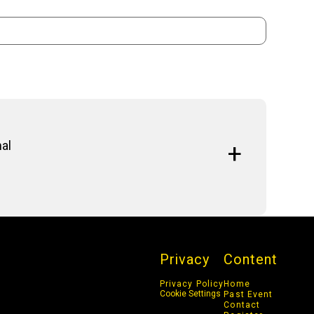
nal
d cybersecurity is reshaping the threat landscape,
erabilities, and cyber warfare. Organizations
o counter these globally-driven cyber risks.
Privacy
Content
Privacy Policy
Home
Cookie Settings
Past Event
Contact