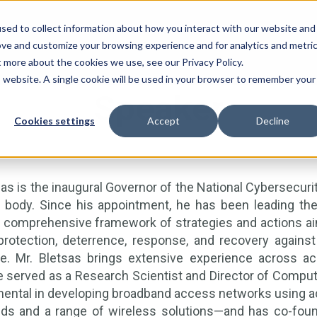
sed to collect information about how you interact with our website and
ove and customize your browsing experience and for analytics and metri
t more about the cookies we use, see our Privacy Policy.
is website. A single cookie will be used in your browser to remember your
Speaker
Cookies settings
Accept
Decline
sas is the inaugural Governor of the National Cybersecuri
 body. Since his appointment, he has been leading the 
comprehensive framework of strategies and actions aime
protection, deterrence, response, and recovery against 
re. Mr. Bletsas brings extensive experience across aca
 served as a Research Scientist and Director of Computi
ental in developing broadband access networks using ad
ds and a range of wireless solutions—and has co-found