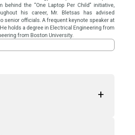
ehind the “One Laptop Per Child” initiative,
oughout his career, Mr. Bletsas has advised
 senior officials. A frequent keynote speaker at
s. He holds a degree in Electrical Engineering from
neering from Boston University.