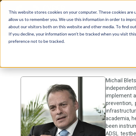
This website stores cookies on your computer. These cookies are u
allow us to remember you. We use this information in order to impr
about our visitors both on this website and other media. To find ou
If you decline, your information won’t be tracked when you visit th
preference not to be tracked.
Michail Blet
independent
implement a 
prevention, 
infrastructu
academia, he
been instrum
ADSL testbe