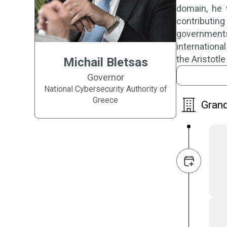
domain, he 
contributin
governments 
international
the Aristotl
Michail Bletsas
Governor
National Cybersecurity Authority of
Greece
Grand