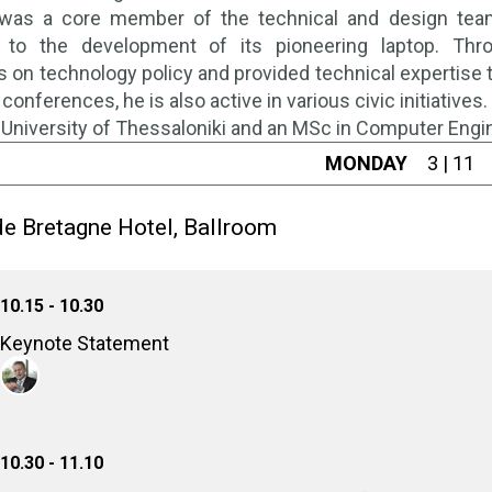
was a core member of the technical and design team b
g to the development of its pioneering laptop. Thr
on technology policy and provided technical expertise to
 conferences, he is also active in various civic initiative
e University of Thessaloniki and an MSc in Computer Engi
MONDAY
3 | 11
e Bretagne Hotel, Ballroom
10.15 - 10.30
Keynote Statement
Michail Bletsas
Governor, National Cybersecurity Authority of Greece
10.30 - 11.10