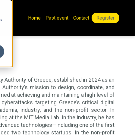
Home
Past event
Contact
Register
cs
ty Authority of Greece, established in 2024 as an
Authority’s mission to design, coordinate, and
d at achieving and maintaining a high level of
cyberattacks targeting Greece’s critical digital
demia, industry, and the non-profit sector. In
ng at the MIT Media Lab. In the industry, he has
vanced technologies—including one of the first
ed two technology startups. In the non-profit