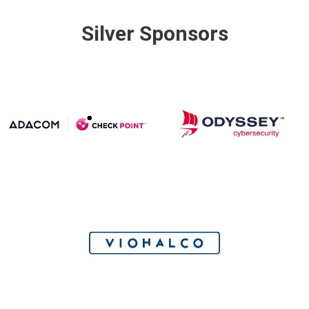
Silver Sponsors