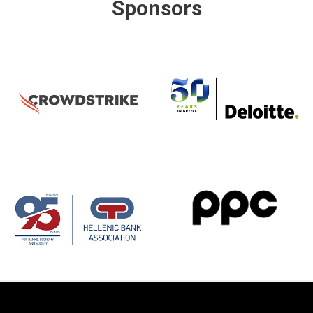
Sponsors