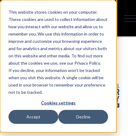
This website stores cookies on your computer.
These cookies are used to collect information about
how you interact with our website and allow us to
remember you. We use this information in order to
improve and customize your browsing experience
and for analytics and metrics about our visitors both
Under the Auspices
on this website and other media. To find out more
about the cookies we use, see our Privacy Policy.
If you decline, your information won’t be tracked
when you visit this website. A single cookie will be
used in your browser to remember your preference
not to be tracked.
Cookies settings
Accept
Decline
Content Partner