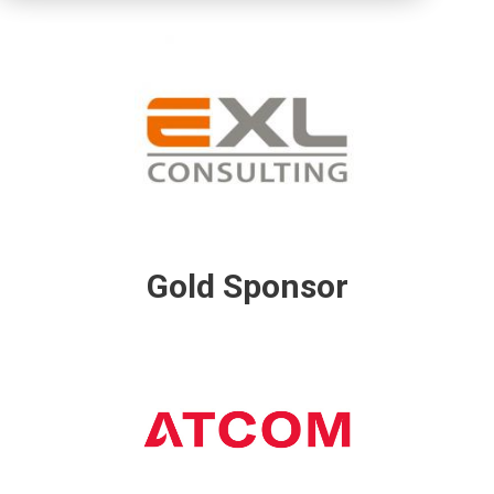
Gold Sponsor